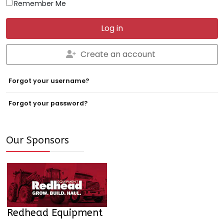
Remember Me
Log in
Create an account
Forgot your username?
Forgot your password?
Our Sponsors
Redhead Equipment