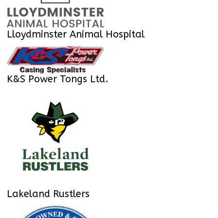
Lloydminster Animal Hospital
K&S Power Tongs Ltd.
Lakeland Rustlers