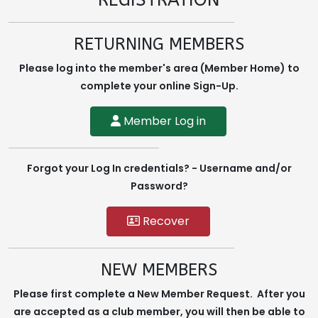
REGISTRATION
RETURNING MEMBERS
Please log into the member's area (Member Home) to
complete your online Sign-Up.
Member Log in
Forgot your Log In credentials? - Username and/or
Password?
Recover
NEW MEMBERS
Please first complete a New Member Request. After you
are accepted as a club member, you will then be able to