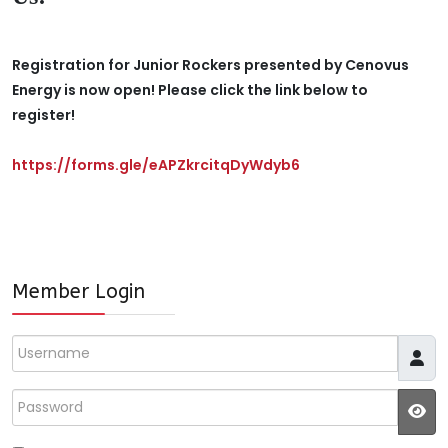
Registration for Junior Rockers presented by Cenovus
Energy is now open! Please click the link below to
register!
https://forms.gle/eAPZkrcitqDyWdyb6
Member Login
Username
Password
JS