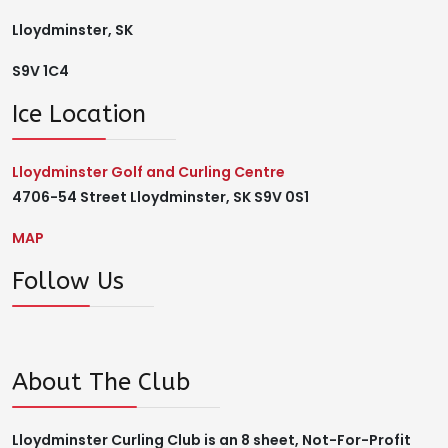
Lloydminster, SK
S9V 1C4
Ice Location
Lloydminster Golf and Curling Centre
4706-54 Street Lloydminster, SK S9V 0S1
MAP
Follow Us
About The Club
Lloydminster Curling Club is an 8 sheet, Not-For-Profit