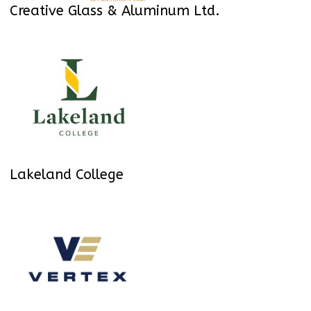
Creative Glass & Aluminum Ltd.
Lakeland College