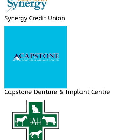
Synergy Credit Union
Capstone Denture & Implant Centre