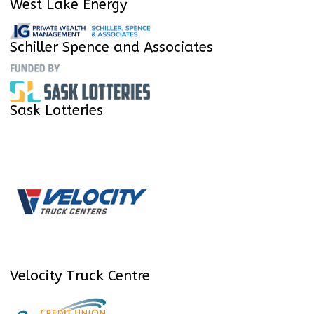
West Lake Energy
Schiller Spence and Associates
Sask Lotteries
Velocity Truck Centre