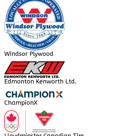
Windsor Plywood
Edmonton Kenworth Ltd.
ChampionX
Lloydminster Canadian Tire