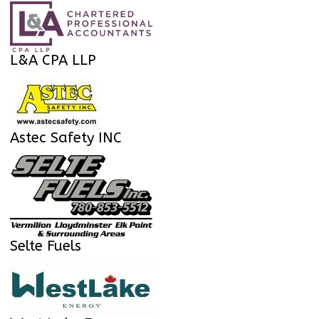
L&A CPA LLP
Astec Safety INC
Selte Fuels