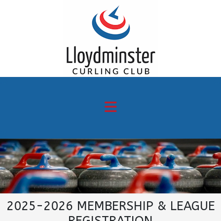
2025-2026 MEMBERSHIP & LEAGUE