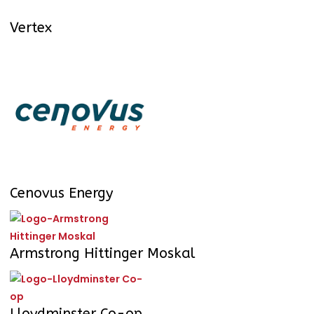
Vertex
Cenovus Energy
Armstrong Hittinger Moskal
Lloydminster Co-op