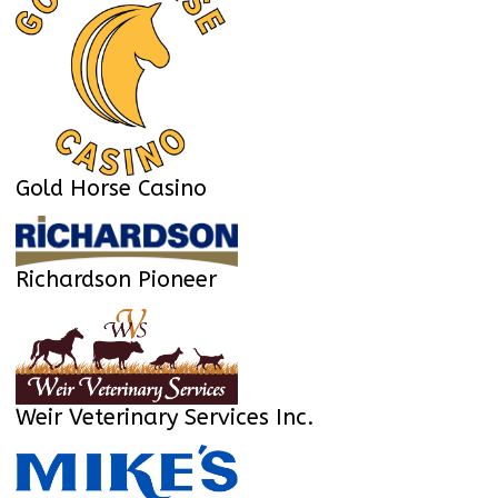
Gold Horse Casino
Richardson Pioneer
Weir Veterinary Services Inc.