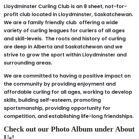
Lloydminster Curling Club is an 8 sheet, not-for-
profit club located in Lloydminster, Saskatchewan.
We are a family friendly club offering a wide
variety of curling leagues for curlers of all ages
and skill-levels. The roots and history of curling
are deep in Alberta and Saskatchewan and we
strive to grow the sport within Lloydminster and
surrounding areas.
We are committed to having a positive impact on
the community by providing enjoyment and
affordable curling for all ages, working to develop
skills, building self-esteem, promoting
sportsmanship, providing opportunity for
competition, and establishing life-long friendships.
Check out our Photo Album under About
Us!