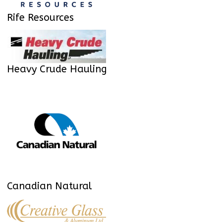
Rife Resources
Heavy Crude Hauling
Canadian Natural