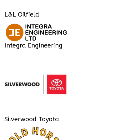
L&L Oilfield
Integra Engineering
Silverwood Toyota