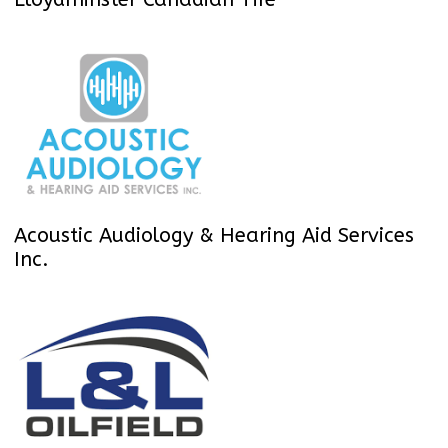
Acoustic Audiology & Hearing Aid Services
Inc.