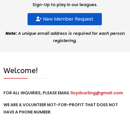
Sign-Up to play in our leagues.
New Member Request
Note:
A unique email address is required for each person
registering,
Welcome!
FOR ALL INQUIRIES, PLEASE EMAIL
lloydcurling@gmail.com
WE ARE A VOLUNTEER NOT-FOR-PROFIT THAT DOES NOT
HAVE A PHONE NUMBER.