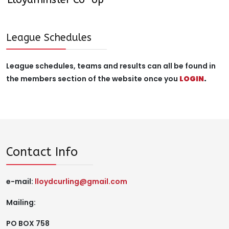
League Schedules
League schedules, teams and results can all be found in
the members section of the website once you
LOGIN
.
Contact Info
e-mail:
lloydcurling@gmail.com
Mailing:
PO BOX 758