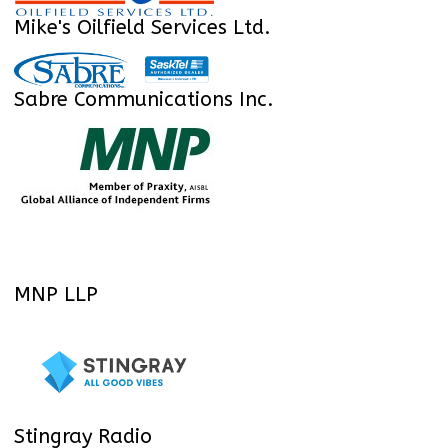
Mike's Oilfield Services Ltd.
Sabre Communications Inc.
MNP LLP
Stingray Radio