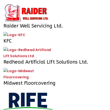
Raider Well Servicing Ltd.
KFC
Redhead Artificial Lift Solutions Ltd.
Midwest Floorcovering