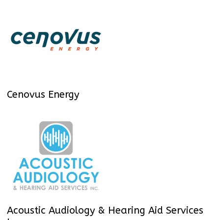
Cenovus Energy
Acoustic Audiology & Hearing Aid Services