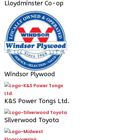
Lloydminster Co-op
Windsor Plywood
K&S Power Tongs Ltd.
Silverwood Toyota