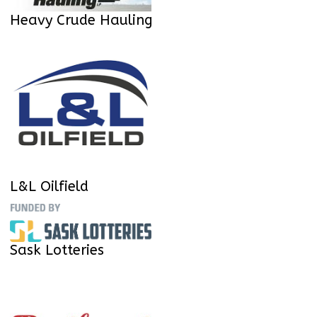
Heavy Crude Hauling
L&L Oilfield
Sask Lotteries