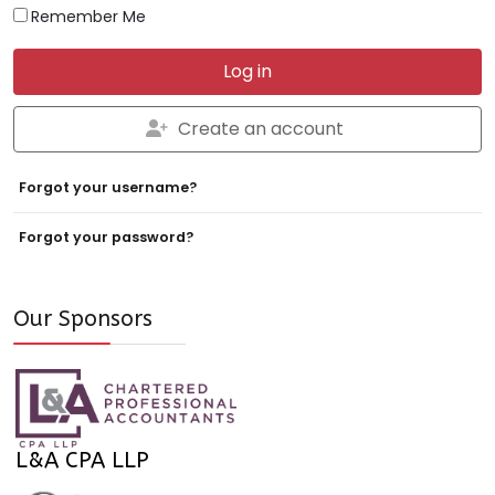
Remember Me
Log in
Create an account
Forgot your username?
Forgot your password?
Our Sponsors
L&A CPA LLP