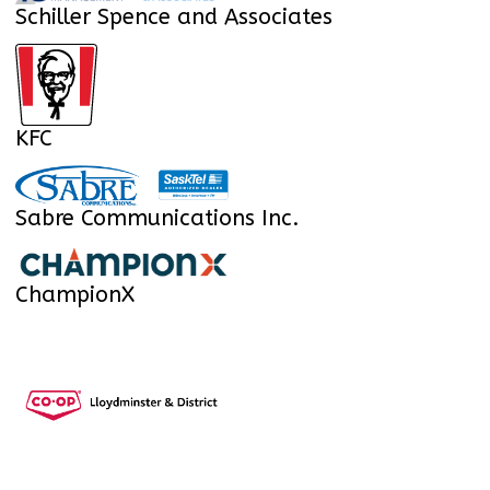
Schiller Spence and Associates
KFC
Sabre Communications Inc.
ChampionX