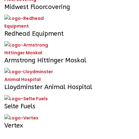
Midwest Floorcovering
Redhead Equipment
Armstrong Hittinger Moskal
Lloydminster Animal Hospital
Selte Fuels
Vertex