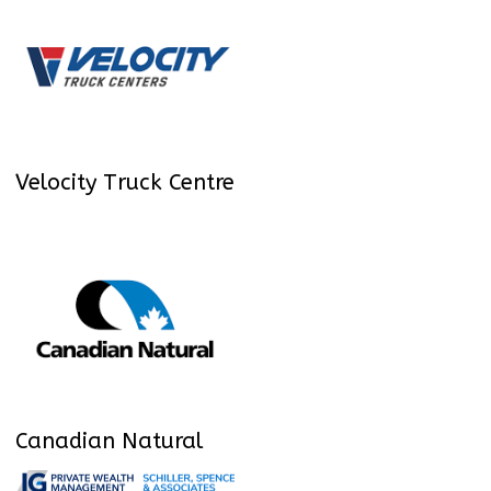
Velocity Truck Centre
Canadian Natural