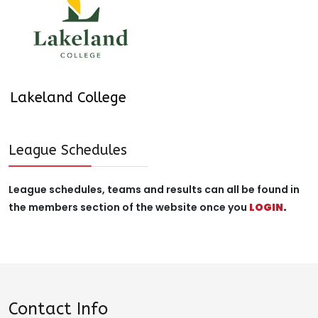
Lakeland College
League Schedules
League schedules, teams and results can all be found in
the members section of the website once you
LOGIN
.
Contact Info