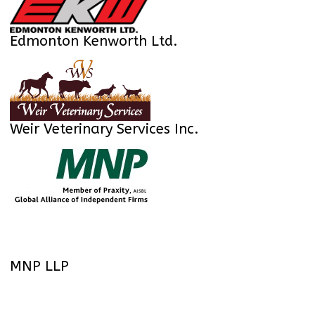
Edmonton Kenworth Ltd.
Weir Veterinary Services Inc.
MNP LLP