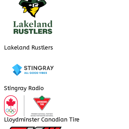
Lakeland Rustlers
Stingray Radio
Lloydminster Canadian Tire