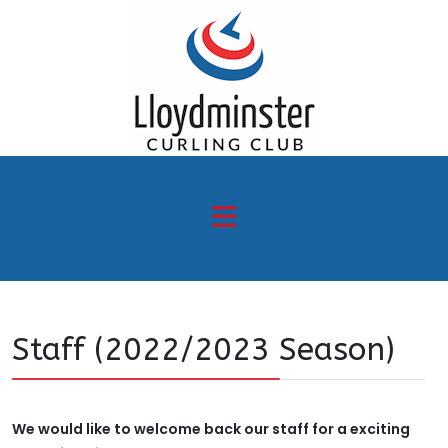
Staff (2022/2023 Season)
We would like to welcome back our staff for a exciting