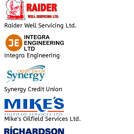
Raider Well Servicing Ltd.
Integra Engineering
Synergy Credit Union
Mike's Oilfield Services Ltd.