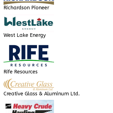
Richardson Pioneer
West Lake Energy
Rife Resources
Creative Glass & Aluminum Ltd.