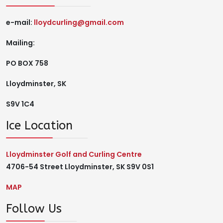
e-mail:
lloydcurling@gmail.com
Mailing:
PO BOX 758
Lloydminster, SK
S9V 1C4
Ice Location
Lloydminster Golf and Curling Centre
4706-54 Street Lloydminster, SK S9V 0S1
MAP
Follow Us