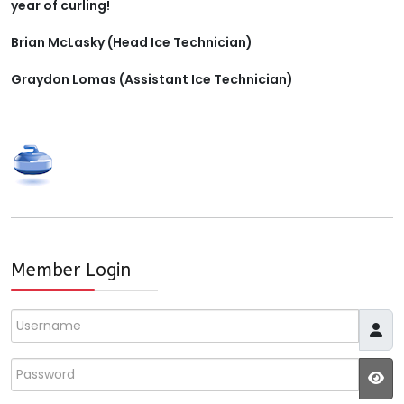
year of curling!
Brian McLasky (Head Ice Technician)
Graydon Lomas (Assistant Ice Technician)
Member Login
Username
Password
JS