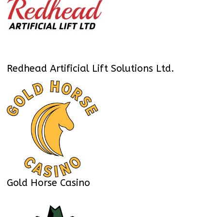
Redhead Artificial Lift Solutions Ltd.
Gold Horse Casino