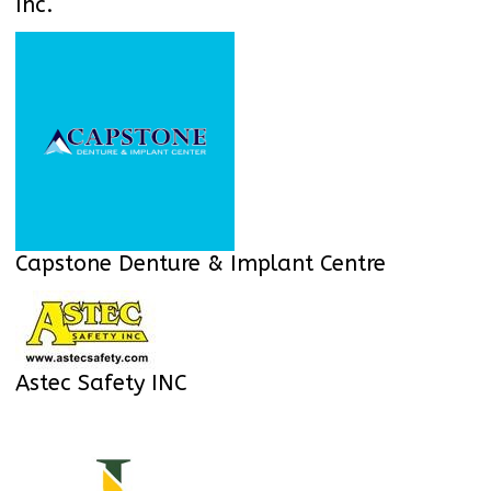
Inc.
Capstone Denture & Implant Centre
Astec Safety INC