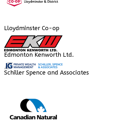
Lloydminster Co-op
Edmonton Kenworth Ltd.
Schiller Spence and Associates