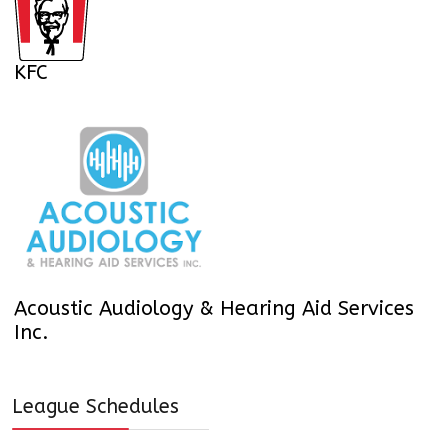
KFC
Acoustic Audiology & Hearing Aid Services
Inc.
League Schedules