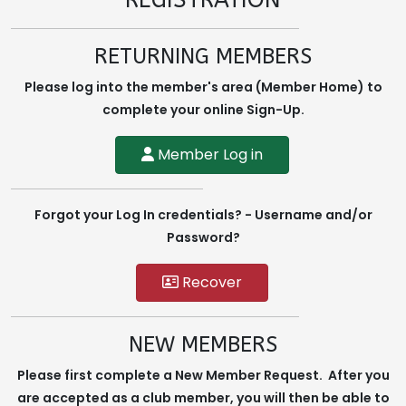
REGISTRATION
RETURNING MEMBERS
Please log into the member's area (Member Home) to
complete your online Sign-Up.
Member Log in
Forgot your Log In credentials? - Username and/or
Password?
Recover
NEW MEMBERS
Please first complete a New Member Request. After you
are accepted as a club member, you will then be able to