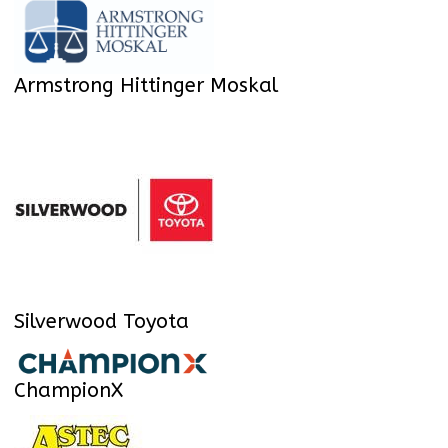
Armstrong Hittinger Moskal
Silverwood Toyota
ChampionX