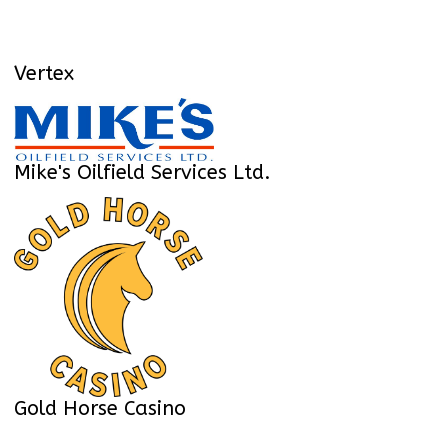
Vertex
Mike's Oilfield Services Ltd.
Gold Horse Casino