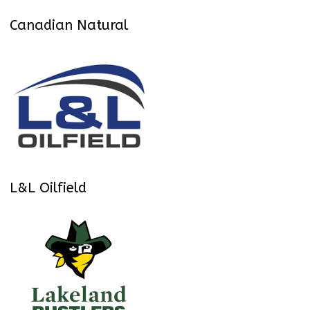
Canadian Natural
L&L Oilfield