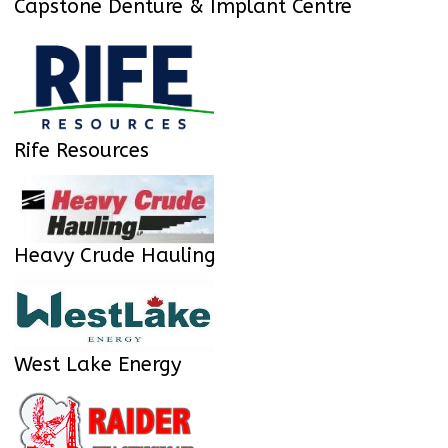
Capstone Denture & Implant Centre
Rife Resources
Heavy Crude Hauling
West Lake Energy