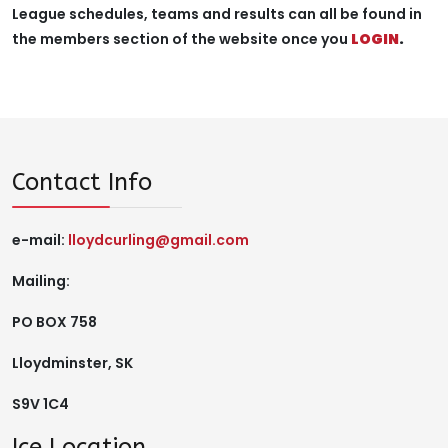
League schedules, teams and results can all be found in
the members section of the website once you
LOGIN
.
Contact Info
e-mail:
lloydcurling@gmail.com
Mailing:
PO BOX 758
Lloydminster, SK
S9V 1C4
Ice Location