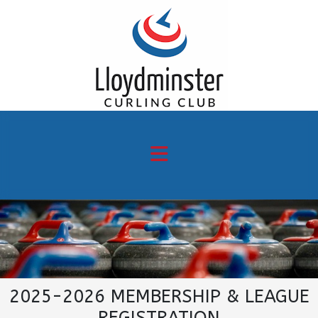
2025-2026 MEMBERSHIP & LEAGUE