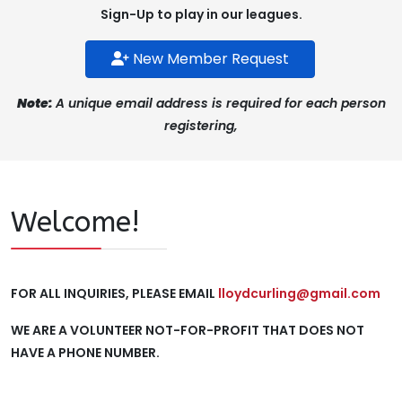
Sign-Up to play in our leagues.
New Member Request
Note:
A unique email address is required for each person
registering,
Welcome!
FOR ALL INQUIRIES, PLEASE EMAIL
lloydcurling@gmail.com
WE ARE A VOLUNTEER NOT-FOR-PROFIT THAT DOES NOT
HAVE A PHONE NUMBER.