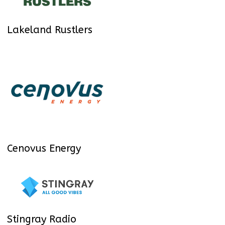
Lakeland Rustlers
Cenovus Energy
Stingray Radio