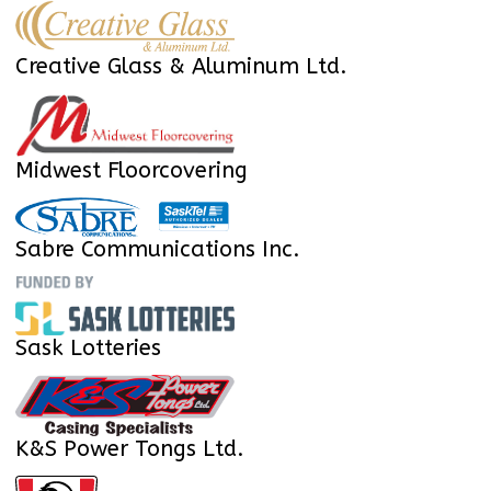
Creative Glass & Aluminum Ltd.
Midwest Floorcovering
Sabre Communications Inc.
Sask Lotteries
K&S Power Tongs Ltd.