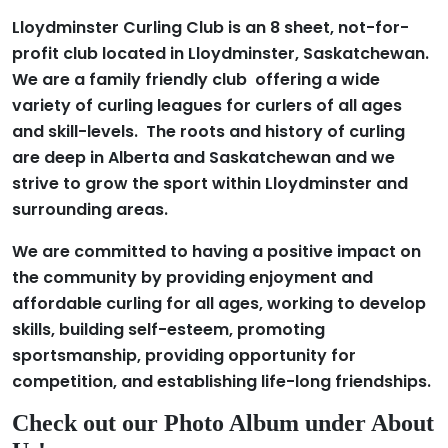
Lloydminster Curling Club is an 8 sheet, not-for-
profit club located in Lloydminster, Saskatchewan.
We are a family friendly club offering a wide
variety of curling leagues for curlers of all ages
and skill-levels. The roots and history of curling
are deep in Alberta and Saskatchewan and we
strive to grow the sport within Lloydminster and
surrounding areas.
We are committed to having a positive impact on
the community by providing enjoyment and
affordable curling for all ages, working to develop
skills, building self-esteem, promoting
sportsmanship, providing opportunity for
competition, and establishing life-long friendships.
Check out our Photo Album under About