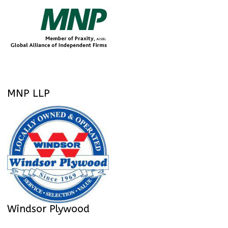
MNP LLP
Windsor Plywood