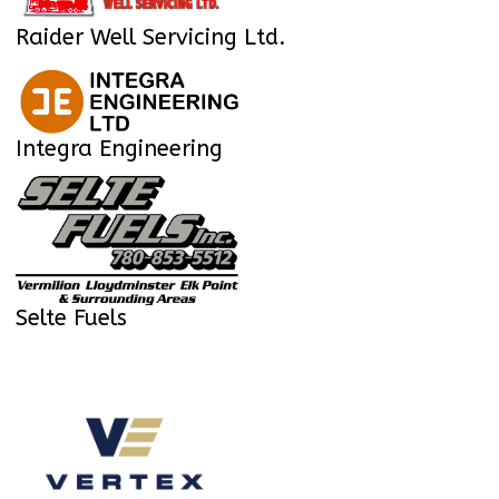
Raider Well Servicing Ltd.
Integra Engineering
Selte Fuels