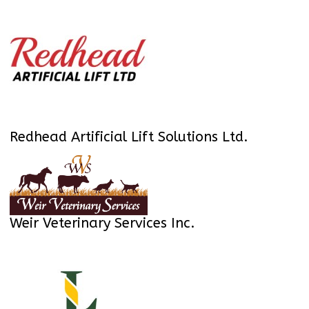
Redhead Artificial Lift Solutions Ltd.
Weir Veterinary Services Inc.