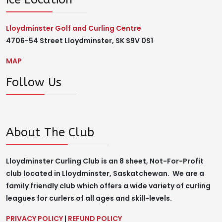
Lloydminster Golf and Curling Centre
4706-54 Street Lloydminster, SK S9V 0S1
MAP
Follow Us
About The Club
Lloydminster Curling Club is an 8 sheet, Not-For-Profit
club located in Lloydminster, Saskatchewan. We are a
family friendly club which offers a wide variety of curling
leagues for curlers of all ages and skill-levels.
PRIVACY POLICY
|
REFUND POLICY