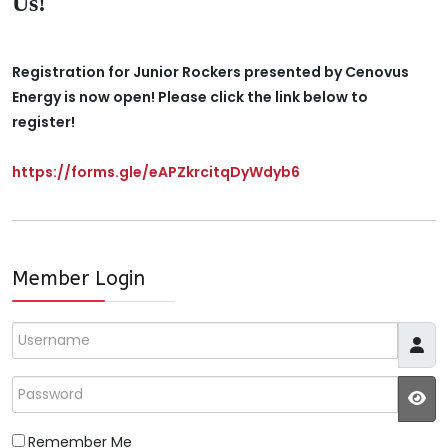
Us!
Registration for Junior Rockers presented by Cenovus
Energy is now open! Please click the link below to
register!
https://forms.gle/eAPZkrcitqDyWdyb6
Member Login
Username
Password
JS
Remember Me