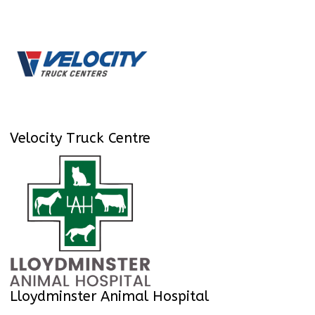
Velocity Truck Centre
Lloydminster Animal Hospital