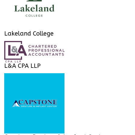
Lakeland College
L&A CPA LLP