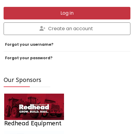
Log in
Create an account
Forgot your username?
Forgot your password?
Our Sponsors
Redhead Equipment