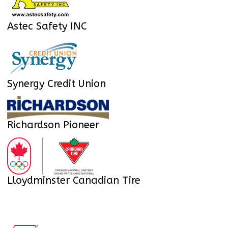
Astec Safety INC
Synergy Credit Union
Richardson Pioneer
Lloydminster Canadian Tire