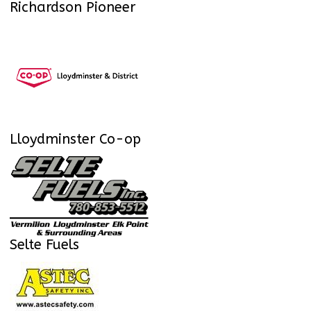
Richardson Pioneer
Lloydminster Co-op
Selte Fuels