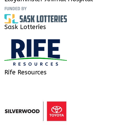
Sask Lotteries
Rife Resources