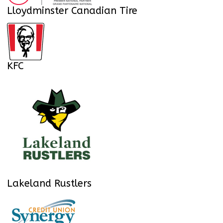
Lloydminster Canadian Tire
KFC
Lakeland Rustlers