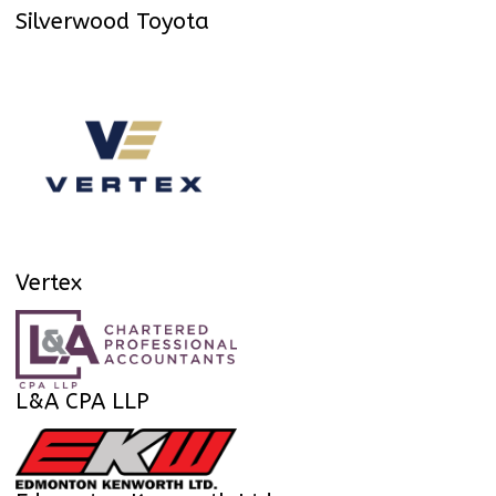
Silverwood Toyota
Vertex
L&A CPA LLP