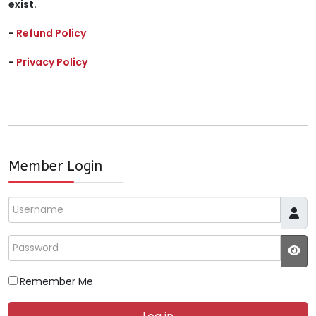
exist.
-
Refund Policy
-
Privacy Policy
Member Login
Username
Password
JS
Remember Me