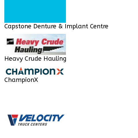
Capstone Denture & Implant Centre
Heavy Crude Hauling
ChampionX