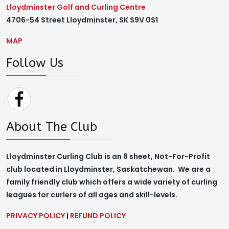
Lloydminster Golf and Curling Centre
4706-54 Street Lloydminster, SK S9V 0S1
MAP
Follow Us
About The Club
Lloydminster Curling Club is an 8 sheet, Not-For-Profit
club located in Lloydminster, Saskatchewan. We are a
family friendly club which offers a wide variety of curling
leagues for curlers of all ages and skill-levels.
PRIVACY POLICY
|
REFUND POLICY