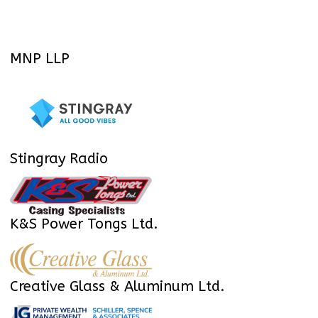
MNP LLP
Stingray Radio
K&S Power Tongs Ltd.
Creative Glass & Aluminum Ltd.