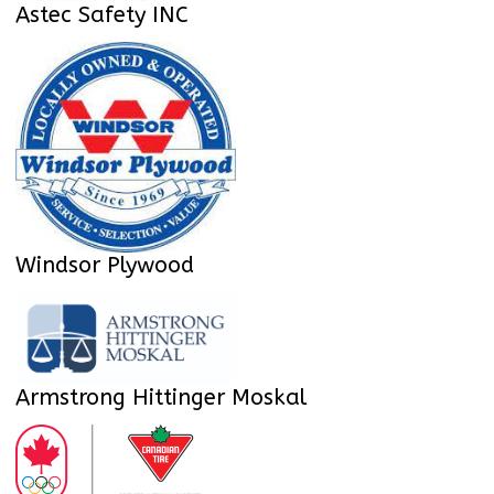
Astec Safety INC
Windsor Plywood
Armstrong Hittinger Moskal