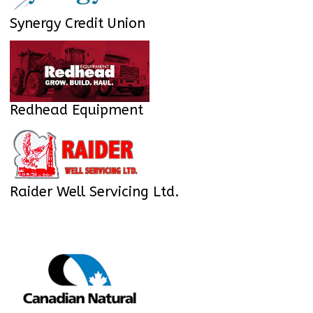
Synergy Credit Union
Redhead Equipment
Raider Well Servicing Ltd.