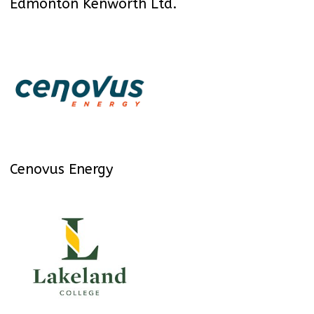
Edmonton Kenworth Ltd.
Cenovus Energy