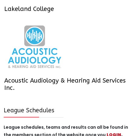
Lakeland College
Acoustic Audiology & Hearing Aid Services
Inc.
League Schedules
League schedules, teams and results can all be found in
the members section of the website once you
LOGIN
.