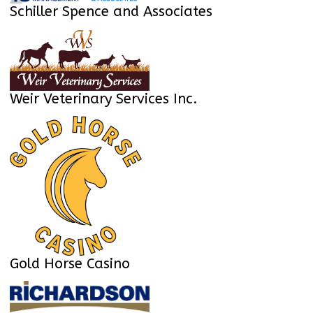
Schiller Spence and Associates
Weir Veterinary Services Inc.
Gold Horse Casino