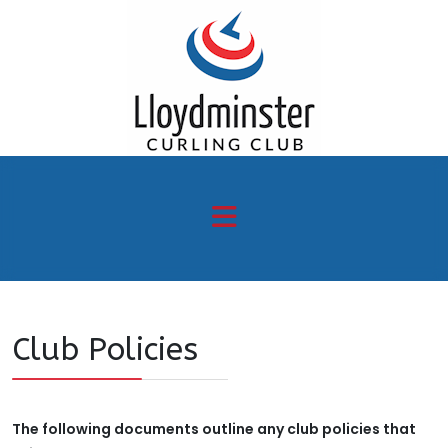
Club Policies
The following documents outline any club policies that