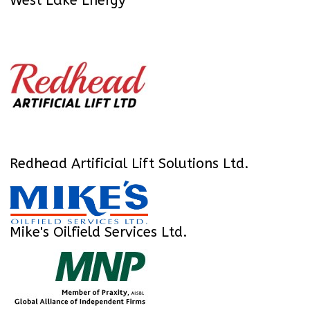
West Lake Energy
Redhead Artificial Lift Solutions Ltd.
Mike's Oilfield Services Ltd.