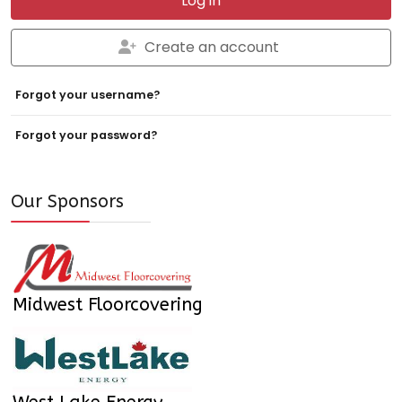
Log in
Create an account
Forgot your username?
Forgot your password?
Our Sponsors
Midwest Floorcovering