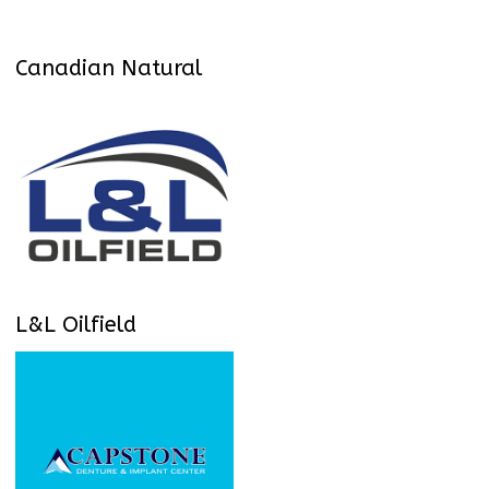
Canadian Natural
L&L Oilfield