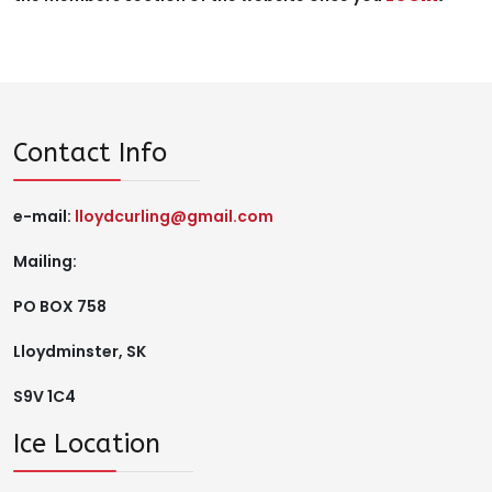
Contact Info
e-mail:
lloydcurling@gmail.com
Mailing:
PO BOX 758
Lloydminster, SK
S9V 1C4
Ice Location