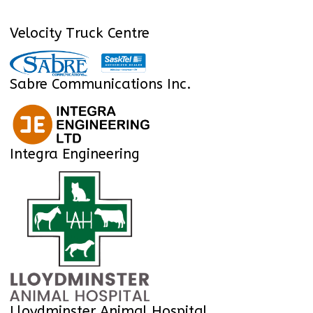
Velocity Truck Centre
Sabre Communications Inc.
Integra Engineering
Lloydminster Animal Hospital