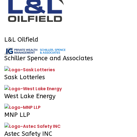
L&L Oilfield
Schiller Spence and Associates
Sask Lotteries
West Lake Energy
MNP LLP
Astec Safety INC