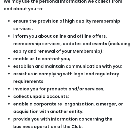
We may use the personal information we collect from
and about you to:
ensure the provision of high quality membership
services;
inform you about online and offline offers,
membership services, updates and events (including
expiry and renewal of your Membership);
enable us to contact you;
establish and maintain communication with you;
assist us in complying with legal and regulatory
requirements;
invoice you for products and/or services;
collect unpaid accounts;
enable a corporate re-organization, a merger, or
acquisition with another entity;
provide you with information concerning the
business operation of the Club.