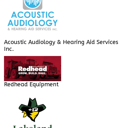
Acoustic Audiology & Hearing Aid Services
Inc.
Redhead Equipment