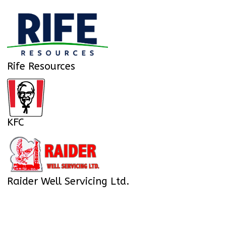
Rife Resources
KFC
Raider Well Servicing Ltd.