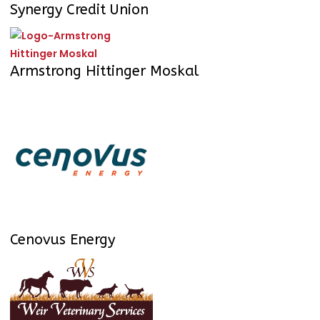
Synergy Credit Union
Armstrong Hittinger Moskal
Cenovus Energy