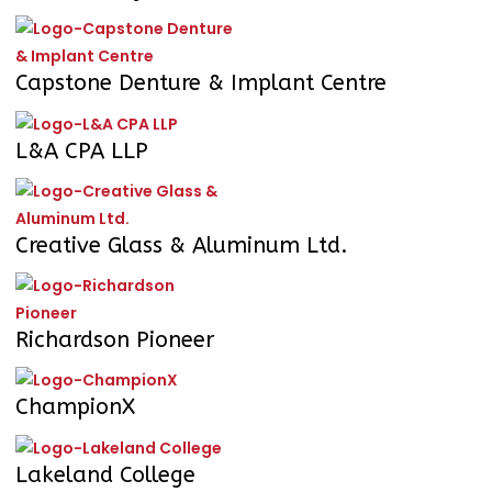
Capstone Denture & Implant Centre
L&A CPA LLP
Creative Glass & Aluminum Ltd.
Richardson Pioneer
ChampionX
Lakeland College