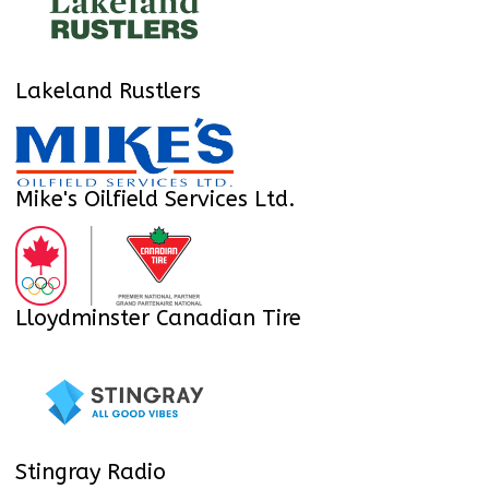
Lakeland Rustlers
Mike's Oilfield Services Ltd.
Lloydminster Canadian Tire
Stingray Radio