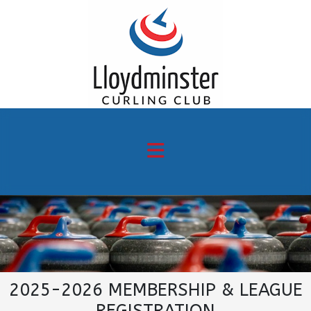
2025-2026 MEMBERSHIP & LEAGUE