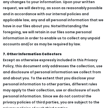
any changes to your information. Upon your written
request, we will destroy, as soon as reasonably possible
and in accordance with our internal policies and
applicable law, any and all personal information that we
have in our files about you. Notwithstanding the
foregoing, we will retain in our files some personal
information in order to enable us to collect any unpaid
accounts and/or as may be required by law.
7. Other Information Collectors
Except as otherwise expressly included in this Privacy
Policy, this document only addresses the collection, use
and disclosure of personal information we collect from
and about you. To the extent that you disclose your
personal information to other parties, different rules
may apply to their collection, use or disclosure of such
personal information. Since we do not control the
privacy policies of third parties, you are subject to the