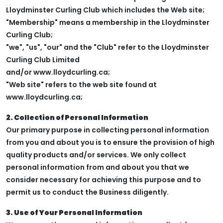
Lloydminster Curling Club which includes the Web site;
"Membership" means a membership in the Lloydminster
Curling Club;
"we", "us", "our" and the "Club" refer to the Lloydminster
Curling Club Limited
and/or www.lloydcurling.ca;
"Web site" refers to the web site found at
www.lloydcurling.ca;
2. Collection of Personal Information
Our primary purpose in collecting personal information
from you and about you is to ensure the provision of high
quality products and/or services. We only collect
personal information from and about you that we
consider necessary for achieving this purpose and to
permit us to conduct the Business diligently.
3. Use of Your Personal Information