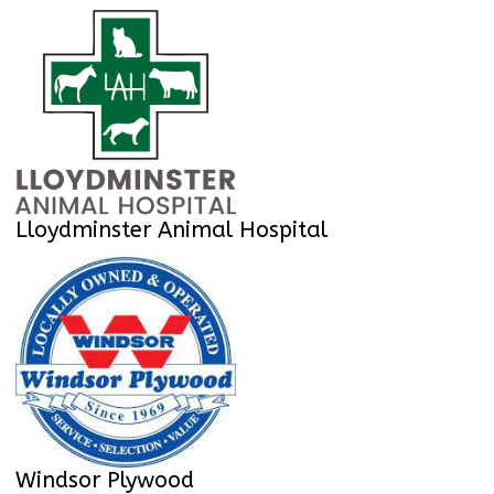
Lloydminster Animal Hospital
Windsor Plywood