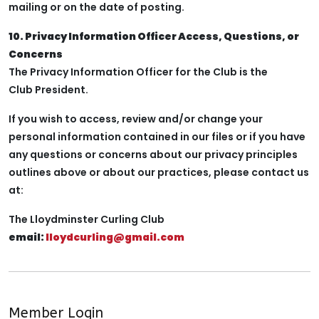
mailing or on the date of posting.
10. Privacy Information Officer Access, Questions, or
Concerns
The Privacy Information Officer for the Club is the
Club President.
If you wish to access, review and/or change your
personal information contained in our files or if you have
any questions or concerns about our privacy principles
outlines above or about our practices, please contact us
at:
The Lloydminster Curling Club
email:
lloydcurling@gmail.com
Member Login