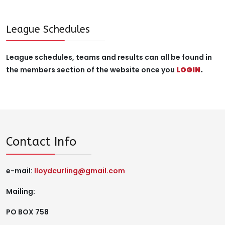
League Schedules
League schedules, teams and results can all be found in
the members section of the website once you
LOGIN
.
Contact Info
e-mail:
lloydcurling@gmail.com
Mailing:
PO BOX 758