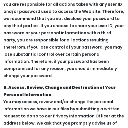
You are responsible for all actions taken with any user ID
and/or password used to access the Web site. Therefore,
we recommend that you not disclose your password to
any third parties. If you choose to share your user ID, your
password or your personal information with a third
party, you are responsible for all actions resulting
therefrom. If you lose control of your password, you may
lose substantial control over certain personal
information. Therefore, if your password has been
compromised for any reason, you should immediately
change your password.
6. Access, Review, Change and Destruction of Your
Personal Information
You may access, review and/or change the personal
information we have in our files by submitting a written
request to do so to our Privacy Information Officer at the
address below. We ask that you promptly advise us of