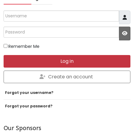
Username
Password
JS
Remember Me
Log in
Create an account
Forgot your username?
Forgot your password?
Our Sponsors