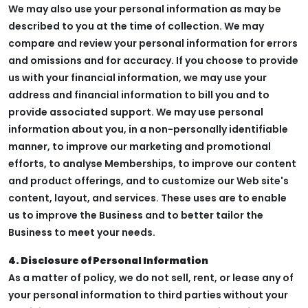
We may also use your personal information as may be
described to you at the time of collection. We may
compare and review your personal information for errors
and omissions and for accuracy. If you choose to provide
us with your financial information, we may use your
address and financial information to bill you and to
provide associated support. We may use personal
information about you, in a non-personally identifiable
manner, to improve our marketing and promotional
efforts, to analyse Memberships, to improve our content
and product offerings, and to customize our Web site's
content, layout, and services. These uses are to enable
us to improve the Business and to better tailor the
Business to meet your needs.
4. Disclosure of Personal Information
As a matter of policy, we do not sell, rent, or lease any of
your personal information to third parties without your