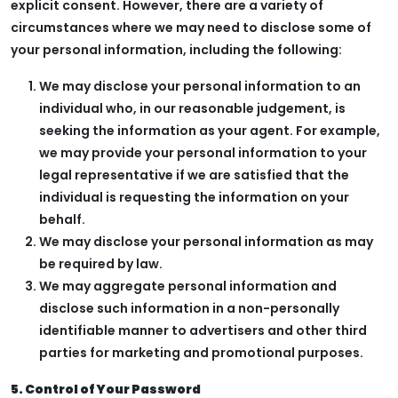
explicit consent. However, there are a variety of
circumstances where we may need to disclose some of
your personal information, including the following:
We may disclose your personal information to an
individual who, in our reasonable judgement, is
seeking the information as your agent. For example,
we may provide your personal information to your
legal representative if we are satisfied that the
individual is requesting the information on your
behalf.
We may disclose your personal information as may
be required by law.
We may aggregate personal information and
disclose such information in a non-personally
identifiable manner to advertisers and other third
parties for marketing and promotional purposes.
5. Control of Your Password