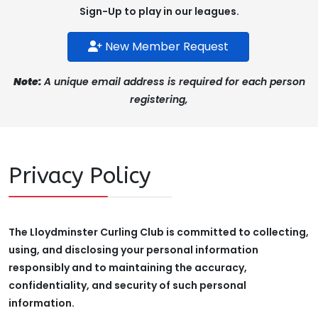
Sign-Up to play in our leagues.
New Member Request
Note:
A unique email address is required for each person
registering,
Privacy Policy
The Lloydminster Curling Club is committed to collecting,
using, and disclosing your personal information
responsibly and to maintaining the accuracy,
confidentiality, and security of such personal
information.