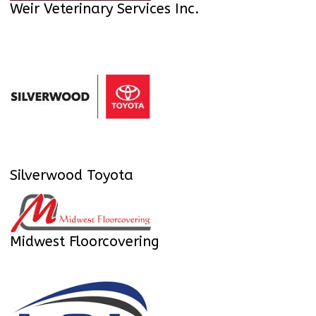
Weir Veterinary Services Inc.
Silverwood Toyota
Midwest Floorcovering