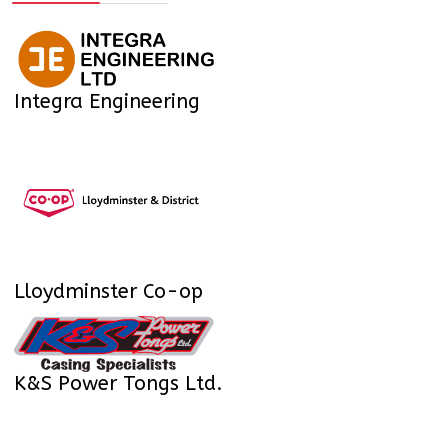
Integra Engineering
Lloydminster Co-op
K&S Power Tongs Ltd.