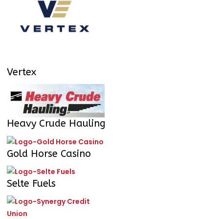
Vertex
Heavy Crude Hauling
Gold Horse Casino
Selte Fuels