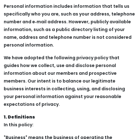
Personal information includes information that tells us
specifically who you are, such as your address, telephone
number and e‑mail address. However, publicly available
information, such as a public directory listing of your
name, address and telephone number is not considered
personal information.
We have adopted the following privacy policy that
guides how we collect, use and disclose personal
information about our members and prospective
members. Our intent is to balance our legitimate
business interests in collecting, using, and disclosing
your personal information against your reasonable
expectations of privacy.
1. Definitions
In this policy:
"Business" means the business of operating the