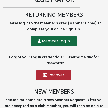
REGISTRATION
RETURNING MEMBERS
Please log into the member's area (Member Home) to
complete your online Sign-Up.
Member Log in
Forgot your Log In credentials? - Username and/or
Password?
Recover
NEW MEMBERS
Please first complete a New Member Request. After you
are accepted as a club member, you will then be able to