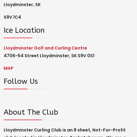
Lloydminster, SK
S9V 1C4
Ice Location
Lloydminster Golf and Curling Centre
4706-54 Street Lloydminster, SK S9V 0S1
MAP
Follow Us
About The Club
Lloydminster Curling Club is an 8 sheet, Not-For-Profit