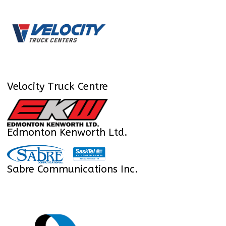
Velocity Truck Centre
Edmonton Kenworth Ltd.
Sabre Communications Inc.