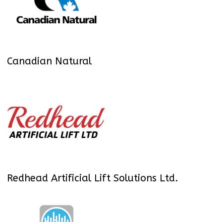
Canadian Natural
Redhead Artificial Lift Solutions Ltd.