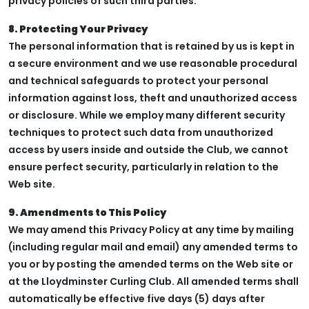
privacy policies of such third parties.
8. Protecting Your Privacy
The personal information that is retained by us is kept in
a secure environment and we use reasonable procedural
and technical safeguards to protect your personal
information against loss, theft and unauthorized access
or disclosure. While we employ many different security
techniques to protect such data from unauthorized
access by users inside and outside the Club, we cannot
ensure perfect security, particularly in relation to the
Web site.
9. Amendments to This Policy
We may amend this Privacy Policy at any time by mailing
(including regular mail and email) any amended terms to
you or by posting the amended terms on the Web site or
at the Lloydminster Curling Club. All amended terms shall
automatically be effective five days (5) days after