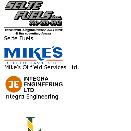
Selte Fuels
Mike's Oilfield Services Ltd.
Integra Engineering