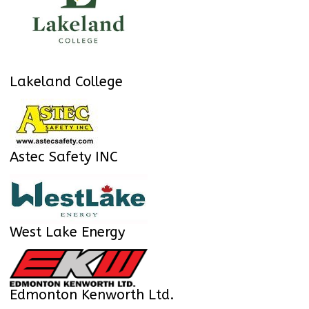
Lakeland College
Astec Safety INC
West Lake Energy
Edmonton Kenworth Ltd.