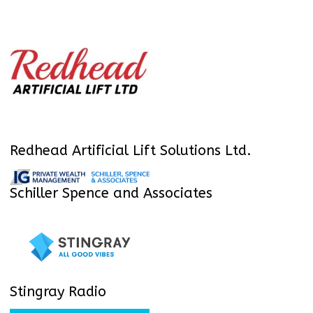
Redhead Artificial Lift Solutions Ltd.
Schiller Spence and Associates
Stingray Radio