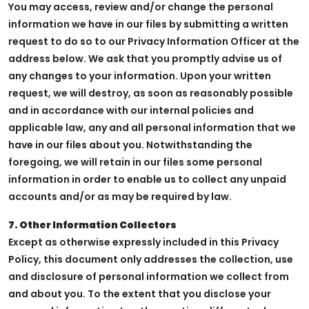
You may access, review and/or change the personal
information we have in our files by submitting a written
request to do so to our Privacy Information Officer at the
address below. We ask that you promptly advise us of
any changes to your information. Upon your written
request, we will destroy, as soon as reasonably possible
and in accordance with our internal policies and
applicable law, any and all personal information that we
have in our files about you. Notwithstanding the
foregoing, we will retain in our files some personal
information in order to enable us to collect any unpaid
accounts and/or as may be required by law.
7. Other Information Collectors
Except as otherwise expressly included in this Privacy
Policy, this document only addresses the collection, use
and disclosure of personal information we collect from
and about you. To the extent that you disclose your