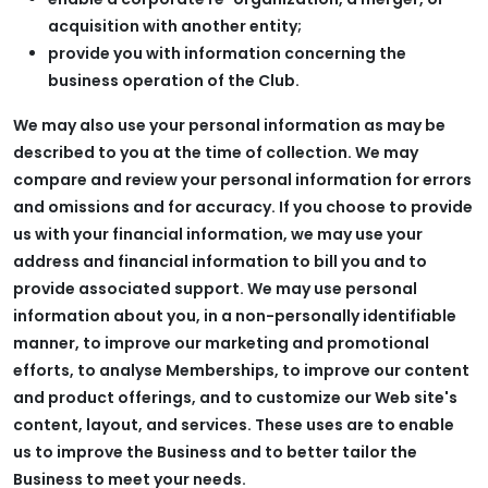
acquisition with another entity;
provide you with information concerning the
business operation of the Club.
We may also use your personal information as may be
described to you at the time of collection. We may
compare and review your personal information for errors
and omissions and for accuracy. If you choose to provide
us with your financial information, we may use your
address and financial information to bill you and to
provide associated support. We may use personal
information about you, in a non-personally identifiable
manner, to improve our marketing and promotional
efforts, to analyse Memberships, to improve our content
and product offerings, and to customize our Web site's
content, layout, and services. These uses are to enable
us to improve the Business and to better tailor the
Business to meet your needs.