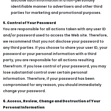
disclose such information in a non-personally
identifiable manner to advertisers and other third
parties for marketing and promotional purposes.
5. Control of Your Password
You are responsible for all actions taken with any user ID
and/or password used to access the Web site. Therefore,
we recommend that you not disclose your password to
any third parties. If you choose to share your user ID, your
password or your personal information with a third
party, you are responsible for all actions resulting
therefrom. If you lose control of your password, you may
lose substantial control over certain personal
information. Therefore, if your password has been
compromised for any reason, you should immediately
change your password.
6. Access, Review, Change and Destruction of Your
Personal Information