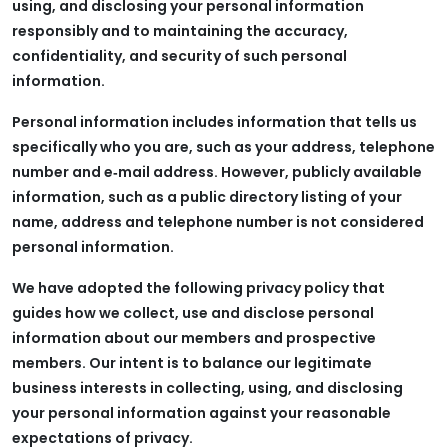
using, and disclosing your personal information
responsibly and to maintaining the accuracy,
confidentiality, and security of such personal
information.
Personal information includes information that tells us
specifically who you are, such as your address, telephone
number and e‑mail address. However, publicly available
information, such as a public directory listing of your
name, address and telephone number is not considered
personal information.
We have adopted the following privacy policy that
guides how we collect, use and disclose personal
information about our members and prospective
members. Our intent is to balance our legitimate
business interests in collecting, using, and disclosing
your personal information against your reasonable
expectations of privacy.