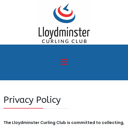
Privacy Policy
The Lloydminster Curling Club is committed to collecting,