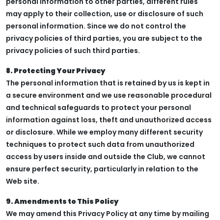
personal information to other parties, different rules
may apply to their collection, use or disclosure of such
personal information. Since we do not control the
privacy policies of third parties, you are subject to the
privacy policies of such third parties.
8. Protecting Your Privacy
The personal information that is retained by us is kept in
a secure environment and we use reasonable procedural
and technical safeguards to protect your personal
information against loss, theft and unauthorized access
or disclosure. While we employ many different security
techniques to protect such data from unauthorized
access by users inside and outside the Club, we cannot
ensure perfect security, particularly in relation to the
Web site.
9. Amendments to This Policy
We may amend this Privacy Policy at any time by mailing