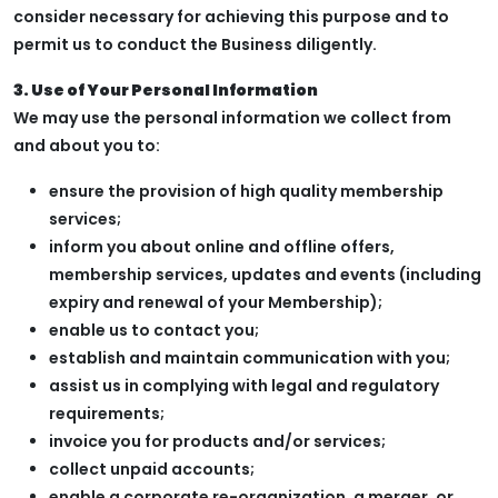
consider necessary for achieving this purpose and to
permit us to conduct the Business diligently.
3. Use of Your Personal Information
We may use the personal information we collect from
and about you to:
ensure the provision of high quality membership
services;
inform you about online and offline offers,
membership services, updates and events (including
expiry and renewal of your Membership);
enable us to contact you;
establish and maintain communication with you;
assist us in complying with legal and regulatory
requirements;
invoice you for products and/or services;
collect unpaid accounts;
enable a corporate re-organization, a merger, or