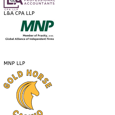
L&A CPA LLP
MNP LLP