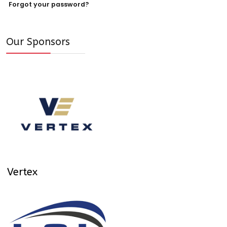
Forgot your password?
Our Sponsors
Vertex