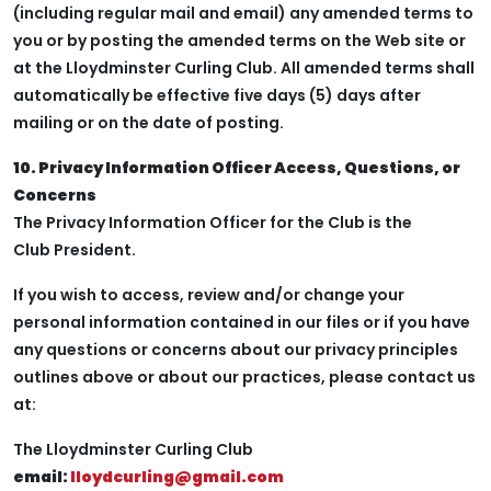
(including regular mail and email) any amended terms to
you or by posting the amended terms on the Web site or
at the Lloydminster Curling Club. All amended terms shall
automatically be effective five days (5) days after
mailing or on the date of posting.
10. Privacy Information Officer Access, Questions, or
Concerns
The Privacy Information Officer for the Club is the
Club President.
If you wish to access, review and/or change your
personal information contained in our files or if you have
any questions or concerns about our privacy principles
outlines above or about our practices, please contact us
at:
The Lloydminster Curling Club
email:
lloydcurling@gmail.com