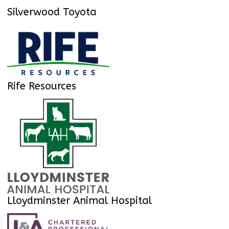
Silverwood Toyota
Rife Resources
Lloydminster Animal Hospital