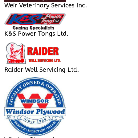
Weir Veterinary Services Inc.
K&S Power Tongs Ltd.
Raider Well Servicing Ltd.