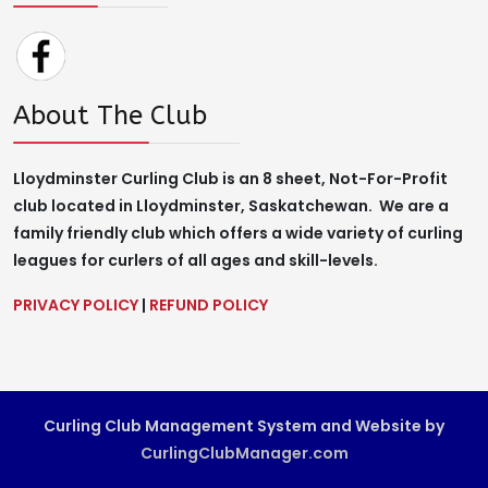
About The Club
Lloydminster Curling Club is an 8 sheet, Not-For-Profit
club located in Lloydminster, Saskatchewan. We are a
family friendly club which offers a wide variety of curling
leagues for curlers of all ages and skill-levels.
PRIVACY POLICY
|
REFUND POLICY
Curling Club Management System and Website by
CurlingClubManager.com