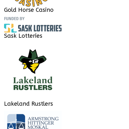
Gold Horse Casino
Sask Lotteries
Lakeland Rustlers