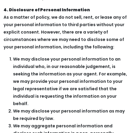
4. Disclosure of Personal Information
As a matter of policy, we do not sell, rent, or lease any of
your personal information to third parties without your
explicit consent. However, there are a variety of
circumstances where we may need to disclose some of
your personal information, including the following:
We may disclose your personal information to an
individual who, in our reasonable judgement, is
seeking the information as your agent. For example,
we may provide your personal information to your
legal representative if we are satisfied that the
individual is requesting the information on your
behalf.
We may disclose your personal information as may
be required by law.
We may aggregate personal information and