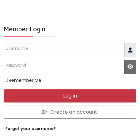
Member Login
Username
Password
JS
Remember Me
Log in
Create an account
Forgot your username?