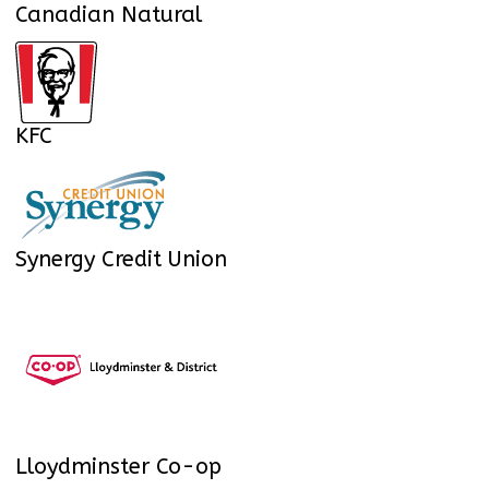
Canadian Natural
KFC
Synergy Credit Union
Lloydminster Co-op