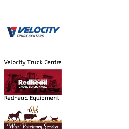
Velocity Truck Centre
Redhead Equipment