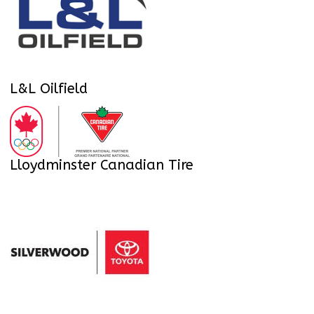
L&L Oilfield
Lloydminster Canadian Tire