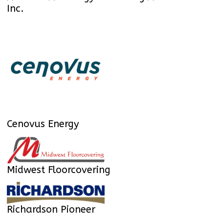
Inc.
Cenovus Energy
Midwest Floorcovering
Richardson Pioneer