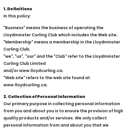
1. Definitions
In this policy:
"Business" means the business of operating the
Lloydminster Curling Club which includes the Web site;
"Membership" means a membership in the Lloydminster
Curling Club;
"we", "us", "our" and the "Club" refer to the Lloydminster
Curling Club Limited
and/or www.lloydcurling.ca;
"Web site" refers to the web site found at
www.lloydcurling.ca;
2. Collection of Personal Information
Our primary purpose in collecting personal information
from you and about you is to ensure the provision of high
quality products and/or services. We only collect
personal information from and about you that we