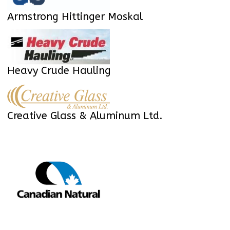
Armstrong Hittinger Moskal
Heavy Crude Hauling
Creative Glass & Aluminum Ltd.