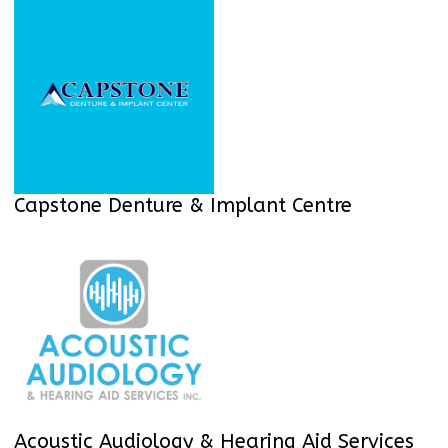
Capstone Denture & Implant Centre
Acoustic Audiology & Hearing Aid Services