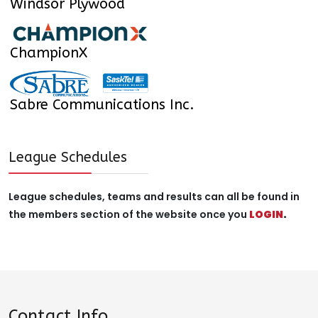
Windsor Plywood
ChampionX
Sabre Communications Inc.
League Schedules
League schedules, teams and results can all be found in
the members section of the website once you
LOGIN
.
Contact Info