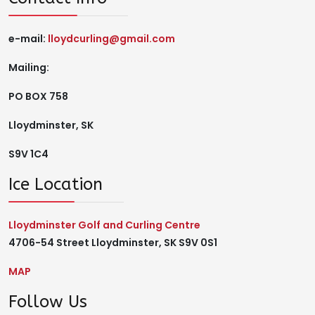
e-mail:
lloydcurling@gmail.com
Mailing:
PO BOX 758
Lloydminster, SK
S9V 1C4
Ice Location
Lloydminster Golf and Curling Centre
4706-54 Street Lloydminster, SK S9V 0S1
MAP
Follow Us